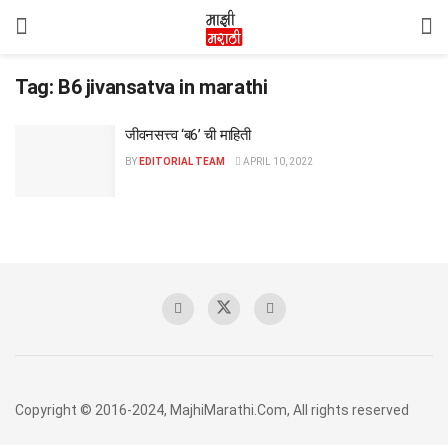
Tag:
B6 jivansatva in marathi
जीवनसत्त्व ‘ब6’ ची माहिती
BY
EDITORIAL TEAM
APRIL 10, 2022
Copyright © 2016-2024, MajhiMarathi.Com, All rights reserved