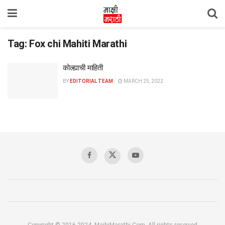
Tag:
Fox chi Mahiti Marathi
कोल्ह्याची माहिती
BY
EDITORIAL TEAM
MARCH 25, 2022
Copyright © 2016-2024, MajhiMarathi.Com, All rights reserved