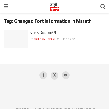
Tag:
Ghangad Fort Information in Marathi
घनगड किल्ला माहिती
BY
EDITORIAL TEAM
JULY 10, 2022
Copyright © 2016-2024, MajhiMarathi.Com, All rights reserved