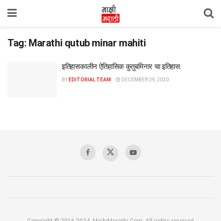
Tag:
Marathi qutub minar mahiti
इतिहासकालीन ऐतिहासिक कुतुबमिनार चा इतिहास.
BY
EDITORIAL TEAM
DECEMBER 29, 2020
Copyright © 2016-2024, MajhiMarathi.Com, All rights reserved