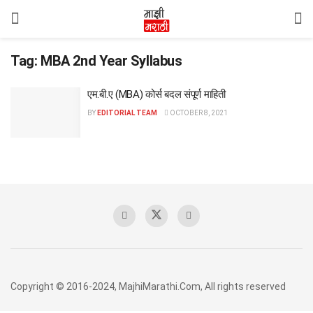
Tag:
MBA 2nd Year Syllabus
एम.बी.ए (MBA) कोर्स बदल संपूर्ण माहिती
BY
EDITORIAL TEAM
OCTOBER 8, 2021
Copyright © 2016-2024, MajhiMarathi.Com, All rights reserved