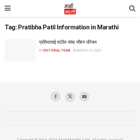
Tag:
Pratibha Patil Information in Marathi
प्रतिभाताई पाटील यांचा जीवन परिचय
BY
EDITORIAL TEAM
MARCH 14, 2022
Copyright © 2016-2024, MajhiMarathi.Com, All rights reserved