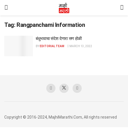
Tag:
Rangpanchami Information
बंधुभावाचा संदेश देणारा सण होळी
BY
EDITORIAL TEAM
MARCH 13, 2022
Copyright © 2016-2024, MajhiMarathi.Com, All rights reserved