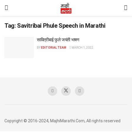
Tag:
Savitribai Phule Speech in Marathi
सावित्रीबाई फुले जयंती भाषण
BY
EDITORIAL TEAM
MARCH 1, 2022
Copyright © 2016-2024, MajhiMarathi.Com, All rights reserved