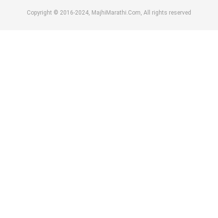
Copyright © 2016-2024, MajhiMarathi.Com, All rights reserved