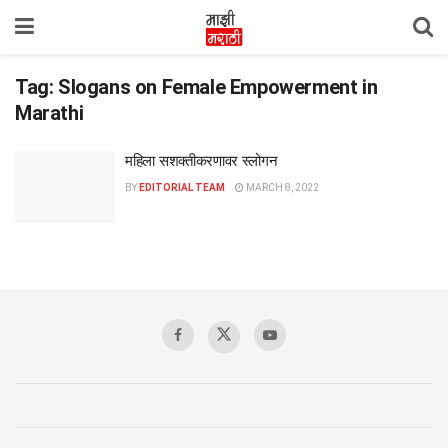
Tag:
Slogans on Female Empowerment in
Marathi
महिला सशक्तीकरणावर स्लोगन
BY
EDITORIAL TEAM
MARCH 8, 2022