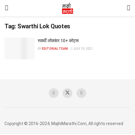
Tag:
Swarthi Lok Quotes
स्वार्थी लोकांवर 10+ कोट्स
BY
EDITORIAL TEAM
JULY 19, 2021
Copyright © 2016-2024, MajhiMarathi.Com, All rights reserved