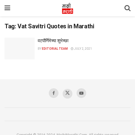
Tag:
Vat Savitri Quotes in Marathi
वटपौर्णिमेच्या शुभेच्छा
BY
EDITORIAL TEAM
JULY 2, 2021
Copyright © 2016-2024, MajhiMarathi.Com, All rights reserved