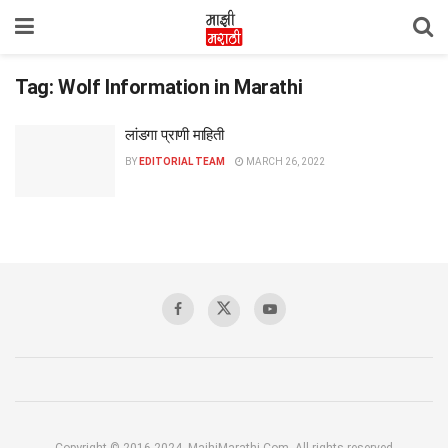
Tag:
Wolf Information in Marathi
लांडगा प्राणी माहिती
BY
EDITORIAL TEAM
MARCH 26, 2022
Copyright © 2016-2024, MajhiMarathi.Com, All rights reserved