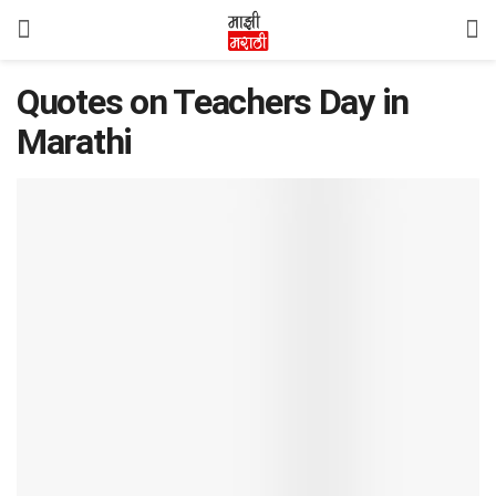
Quotes on Teachers Day in
Marathi