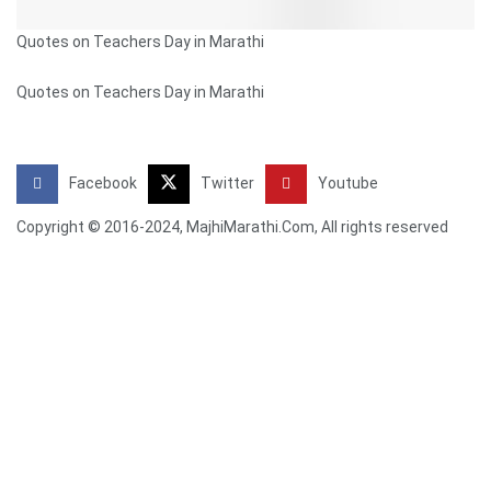
Quotes on Teachers Day in Marathi
Quotes on Teachers Day in Marathi
Facebook
Twitter
Youtube
Copyright © 2016-2024, MajhiMarathi.Com, All rights reserved