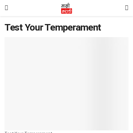
Test Your Temperament