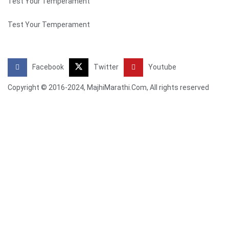
Test Your Temperament
Test Your Temperament
Facebook
Twitter
Youtube
Copyright © 2016-2024, MajhiMarathi.Com, All rights reserved