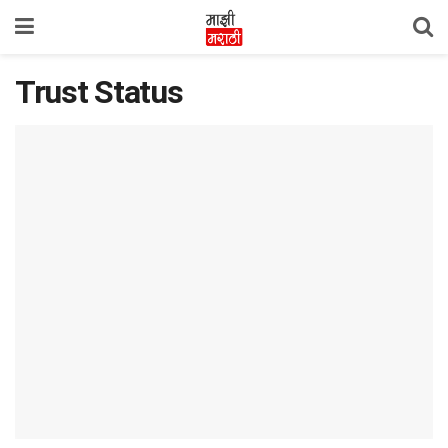
Trust Status