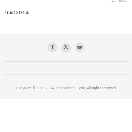
Trust Status
Trust Status
Copyright © 2016-2024, MajhiMarathi.Com, All rights reserved