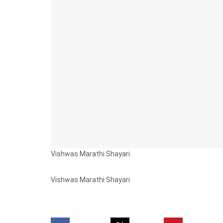
Vishwas Marathi Shayari
Vishwas Marathi Shayari