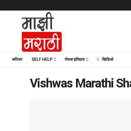
करिअर
SELF HELP
रोचक इतिहास
व्हिडिओ
Vishwas Marathi Sh