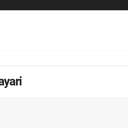
ayari