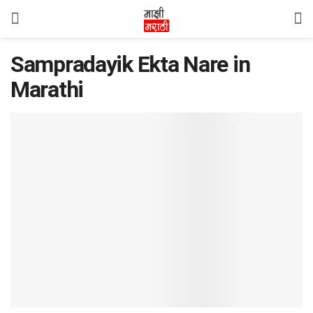
Sampradayik Ekta Nare in
Marathi