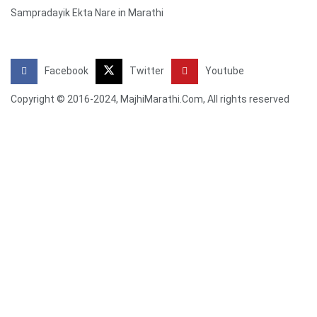
Sampradayik Ekta Nare in Marathi
Facebook
Twitter
Youtube
Copyright © 2016-2024, MajhiMarathi.Com, All rights reserved