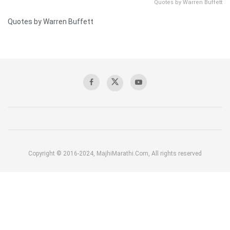
Quotes by Warren Buffett
Quotes by Warren Buffett
Copyright © 2016-2024, MajhiMarathi.Com, All rights reserved