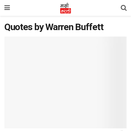
Quotes by Warren Buffett