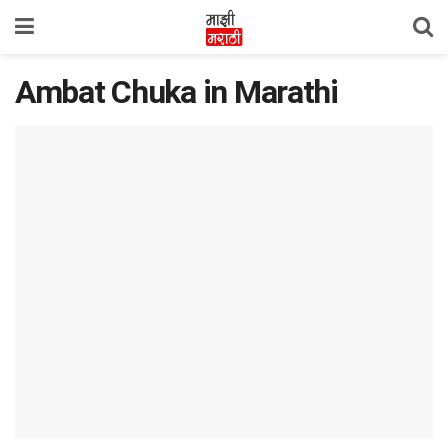
Ambat Chuka in Marathi