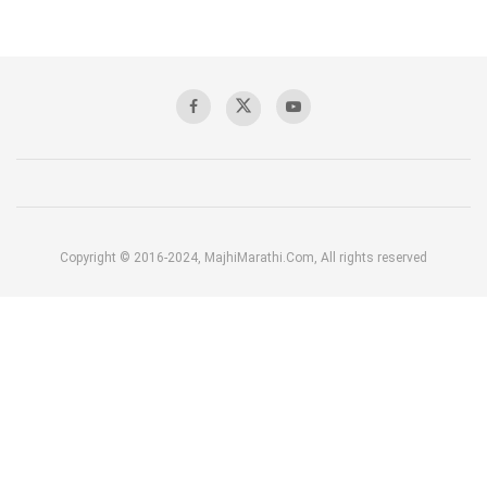
Copyright © 2016-2024, MajhiMarathi.Com, All rights reserved