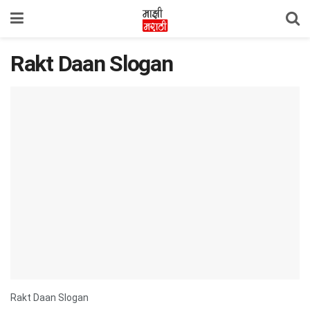
Rakt Daan Slogan
Rakt Daan Slogan