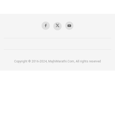
Copyright © 2016-2024, MajhiMarathi.Com, All rights reserved