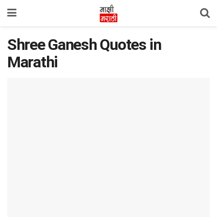
Shree Ganesh Quotes in
Marathi