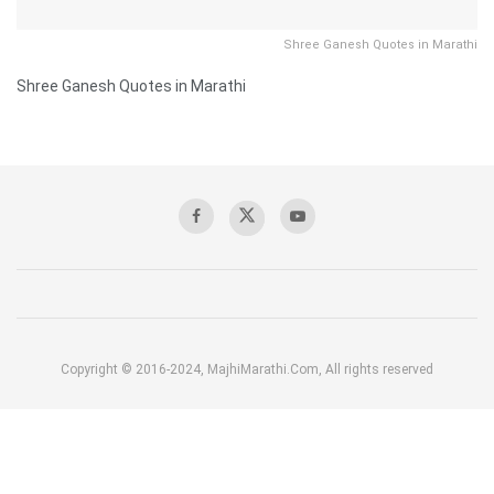
Shree Ganesh Quotes in Marathi
Shree Ganesh Quotes in Marathi
Copyright © 2016-2024, MajhiMarathi.Com, All rights reserved