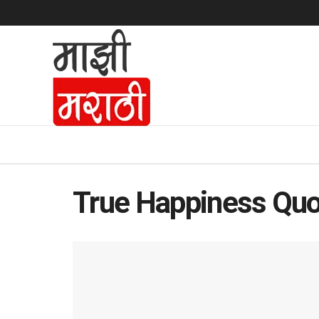
True Happiness Qu