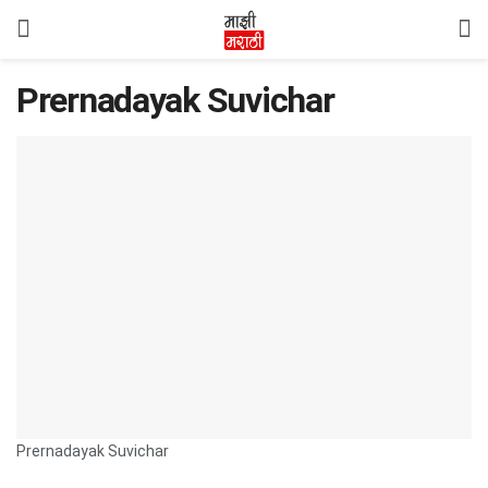
Prernadayak Suvichar
Prernadayak Suvichar