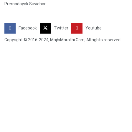
Prernadayak Suvichar
Facebook
Twitter
Youtube
Copyright © 2016-2024, MajhiMarathi.Com, All rights reserved