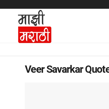
Veer Savarkar Quot