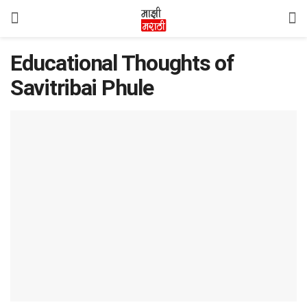
Educational Thoughts of
Savitribai Phule