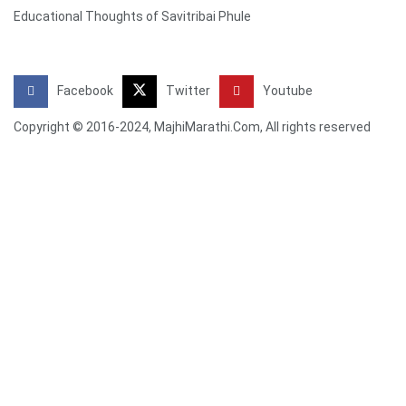
Educational Thoughts of Savitribai Phule
Facebook
Twitter
Youtube
Copyright © 2016-2024, MajhiMarathi.Com, All rights reserved