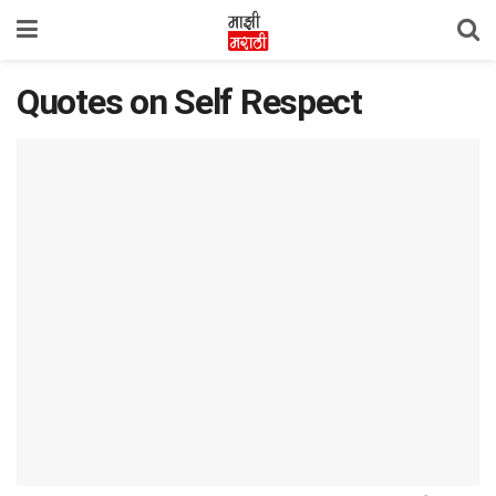
Quotes on Self Respect