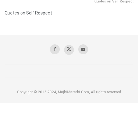
Quotes on Self Respect
Quotes on Self Respect
Copyright © 2016-2024, MajhiMarathi.Com, All rights reserved