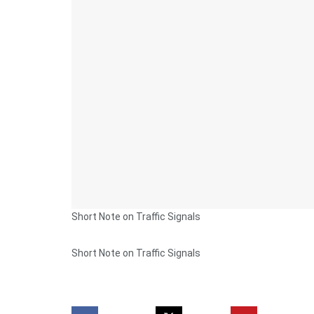
Short Note on Traffic Signals
Short Note on Traffic Signals