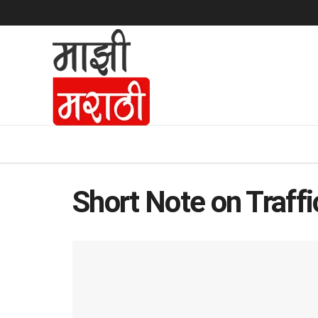
Short Note on Traffi