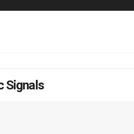
c Signals