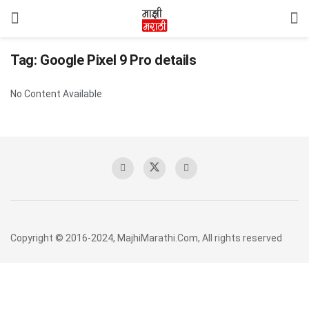
Tag:
Google Pixel 9 Pro details
No Content Available
Copyright © 2016-2024, MajhiMarathi.Com, All rights reserved