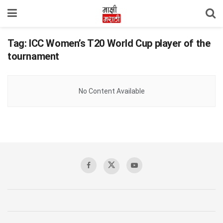
Tag:
ICC Women’s T20 World Cup player of the
tournament
No Content Available