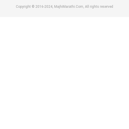
Copyright © 2016-2024, MajhiMarathi.Com, All rights reserved