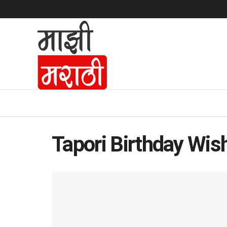
Tapori Birthday Wish