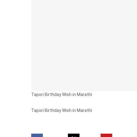
Tapori Birthday Wish in Marathi
Tapori Birthday Wish in Marathi