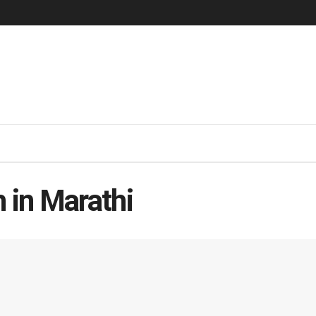
 in Marathi