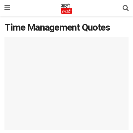
Time Management Quotes