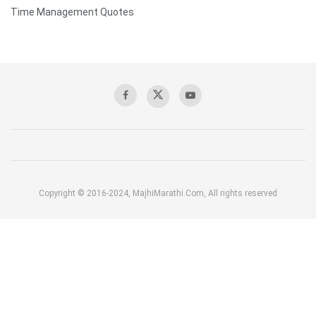
Time Management Quotes
Copyright © 2016-2024, MajhiMarathi.Com, All rights reserved