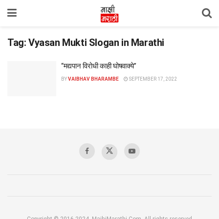
Tag:
Vyasan Mukti Slogan in Marathi
“मद्यपान विरोधी काही घोषवाक्ये”
BY
VAIBHAV BHARAMBE
SEPTEMBER 17, 2022
Copyright © 2016-2024, MajhiMarathi.Com, All rights reserved