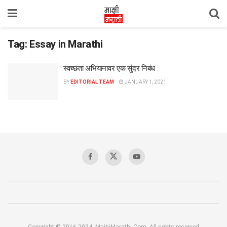
Tag:
Essay in Marathi
स्वच्छता अभियानावर एक सुंदर निबंध
BY
EDITORIAL TEAM
JANUARY 1, 2021
Copyright © 2016-2024, MajhiMarathi.Com, All rights reserved