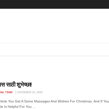
स साठी शुभेच्छा!
IAL TEAM
DECEMBER 25, 2020
Article You Get A Some Massages And Wishes For Christmas. And If Y
cle Is Helpful For You ...