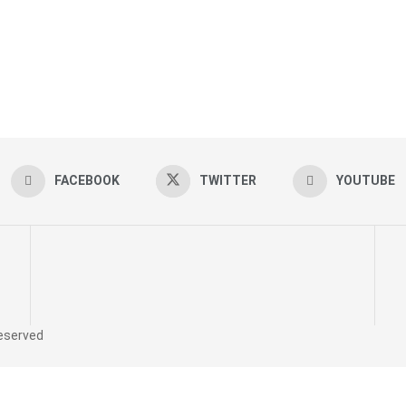
FACEBOOK
TWITTER
YOUTUBE
reserved