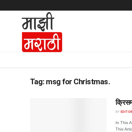
Tag:
msg for Christmas.
क्रिसम
BY
EDITOR
In This 
This Arti