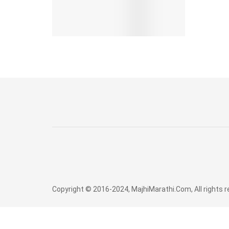
Copyright © 2016-2024, MajhiMarathi.Com, All rights 