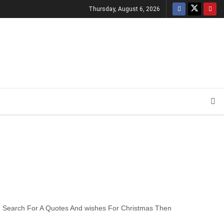
Thursday, August 6, 2026
ou Search For A Quotes And wishes For Christmas Then