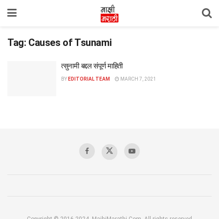
Tag:
Causes of Tsunami
त्सुनामी बद्दल संपूर्ण माहिती
BY
EDITORIAL TEAM
MARCH 7, 2021
Copyright © 2016-2024, MajhiMarathi.Com, All rights reserved